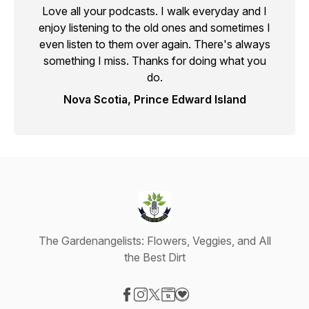
Love all your podcasts. I walk everyday and I
enjoy listening to the old ones and sometimes I
even listen to them over again. There's always
something I miss. Thanks for doing what you
do.
Nova Scotia, Prince Edward Island
The Gardenangelists: Flowers, Veggies, and All
the Best Dirt