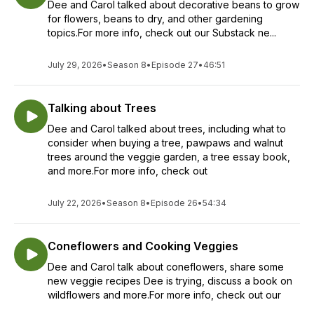
Dee and Carol talked about decorative beans to grow
for flowers, beans to dry, and other gardening
topics.For more info, check out our Substack ne...
July 29, 2026
•
Season 8
•
Episode 27
•
46:51
Talking about Trees
Dee and Carol talked about trees, including what to
consider when buying a tree, pawpaws and walnut
trees around the veggie garden, a tree essay book,
and more.For more info, check out
July 22, 2026
•
Season 8
•
Episode 26
•
54:34
Coneflowers and Cooking Veggies
Dee and Carol talk about coneflowers, share some
new veggie recipes Dee is trying, discuss a book on
wildflowers and more.For more info, check out our