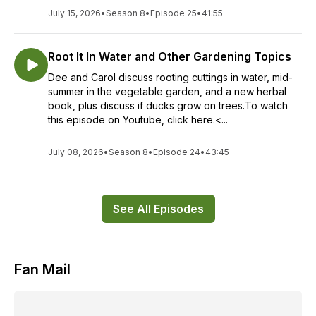
July 15, 2026
•
Season 8
•
Episode 25
•
41:55
Root It In Water and Other Gardening Topics
Dee and Carol discuss rooting cuttings in water, mid-
summer in the vegetable garden, and a new herbal
book, plus discuss if ducks grow on trees.To watch
this episode on Youtube, click here.<...
July 08, 2026
•
Season 8
•
Episode 24
•
43:45
See All Episodes
Fan Mail