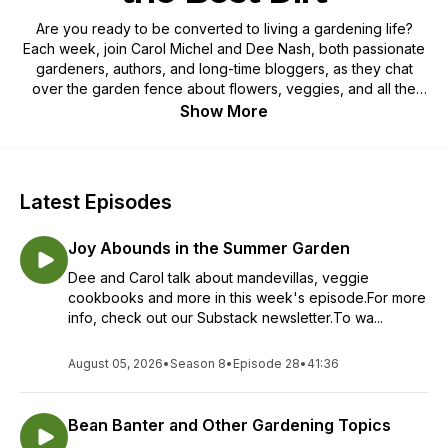
Are you ready to be converted to living a gardening life?
Each week, join Carol Michel and Dee Nash, both passionate
gardeners, authors, and long-time bloggers, as they chat
over the garden fence about flowers, veggies, and all the
best dirt on gardening. Carol and Dee have the audacity to
Show More
call themselves gardenangelists, evangelists for gardening,
and want everyone to dig in the dirt, sow a few seeds, and
enjoy the simple pleasures and even a few pitfalls of a
gardening life. If you are ready to live a gardening life or
Latest Episodes
already live one this is one podcast you don’t want to miss.
Joy Abounds in the Summer Garden
Dee and Carol talk about mandevillas, veggie
cookbooks and more in this week's episode.For more
info, check out our Substack newsletter.To wa...
August 05, 2026
•
Season 8
•
Episode 28
•
41:36
Bean Banter and Other Gardening Topics