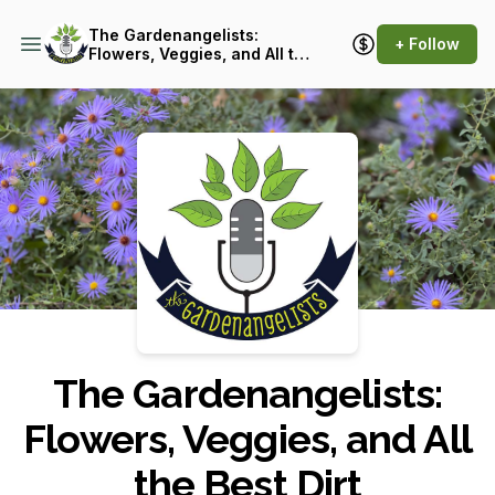
The Gardenangelists:
+ Follow
Flowers, Veggies, and All the
Best Dirt
Podcast Background Image
The Gardenangelists:
Flowers, Veggies, and All
the Best Dirt